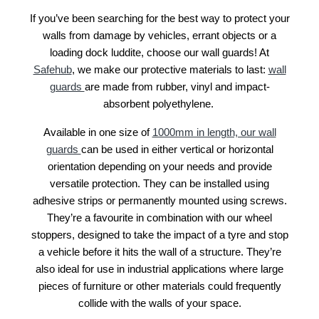
If you’ve been searching for the best way to protect your
walls from damage by vehicles, errant objects or a
loading dock luddite, choose our wall guards! At
Safehub
, we make our protective materials to last:
wall
guards
are made from rubber, vinyl and impact-
absorbent polyethylene.
Available in one size of
1000mm in length, our wall
guards
can be used in either vertical or horizontal
orientation depending on your needs and provide
versatile protection. They can be installed using
adhesive strips or permanently mounted using screws.
They’re a favourite in combination with our wheel
stoppers, designed to take the impact of a tyre and stop
a vehicle before it hits the wall of a structure. They’re
also ideal for use in industrial applications where large
pieces of furniture or other materials could frequently
collide with the walls of your space.