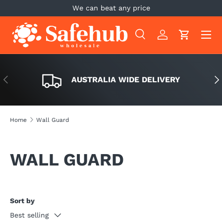
We can beat any price
SKIP TO CONTENT
Menu
Search
Log in
Cart
Search
Search
PREVIOUS
NE
AUSTRALIA WIDE DELIVERY
Home
Wall Guard
WALL GUARD
Sort by
Best selling