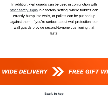
In addition, wall guards can be used in conjunction with
other safety signs
in a factory setting, where forklifts can
errantly bump into walls, or pallets can be pushed up
against them. If you’re serious about wall protection, our
wall guards provide second-to-none cushioning that
lasts!
 WIDE DELIVERY
FREE GIFT W
Back to top