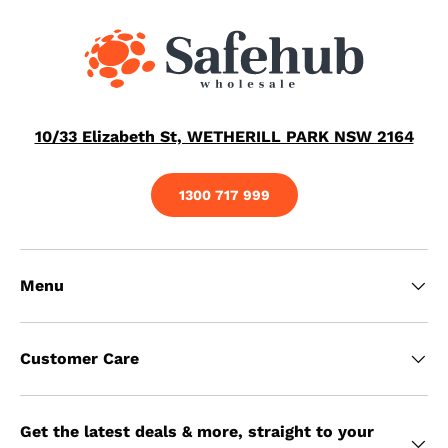
10/33 Elizabeth St, WETHERILL PARK NSW 2164
1300 717 999
Menu
Customer Care
Get the latest deals & more, straight to your