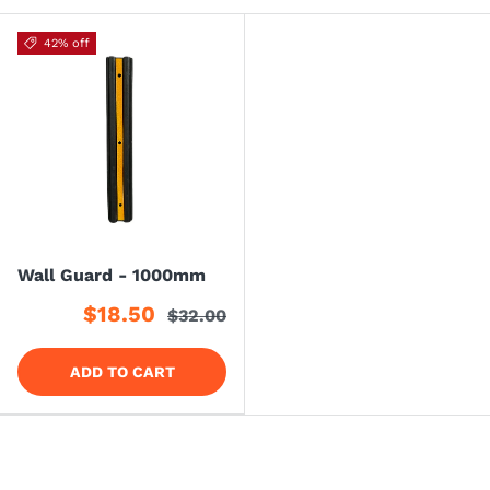
42% off
Wall Guard - 1000mm
$18.50
$32.00
ADD TO CART