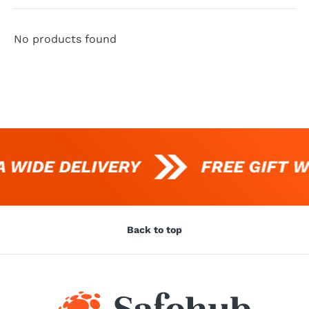
No products found
 WIDE DELIVERY
FREE GIFT W
Back to top