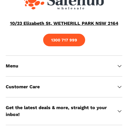
10/33 Elizabeth St, WETHERILL PARK NSW 2164
1300 717 999
Menu
Customer Care
Get the latest deals & more, straight to your
inbox!