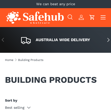
We can beat any price
SKIP TO CONTENT
Menu
Search
Log in
Cart
Search
Search
PREVIOUS
NE
AUSTRALIA WIDE DELIVERY
Home
Building Products
BUILDING PRODUCTS
Sort by
Best selling