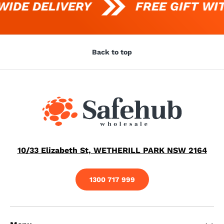
IDE DELIVERY
FREE GIFT WIT
Back to top
10/33 Elizabeth St, WETHERILL PARK NSW 2164
1300 717 999