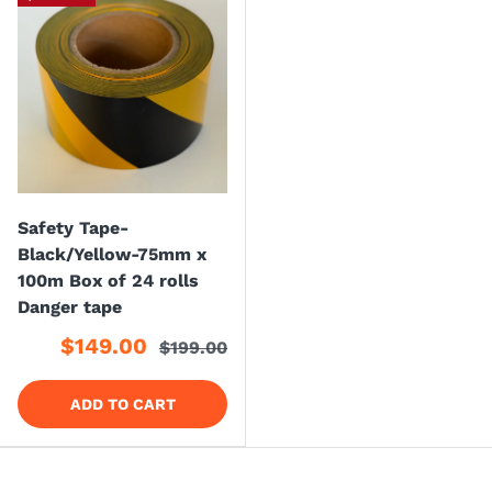
Safety Tape-
Black/Yellow-75mm x
100m Box of 24 rolls
Danger tape
$149.00
$199.00
ADD TO CART