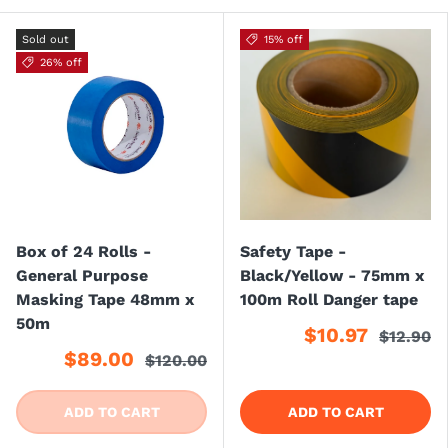
Sold out
15% off
26% off
Box of 24 Rolls -
Safety Tape -
General Purpose
Black/Yellow - 75mm x
Masking Tape 48mm x
100m Roll Danger tape
50m
$10.97
$12.90
$89.00
$120.00
ADD TO CART
ADD TO CART