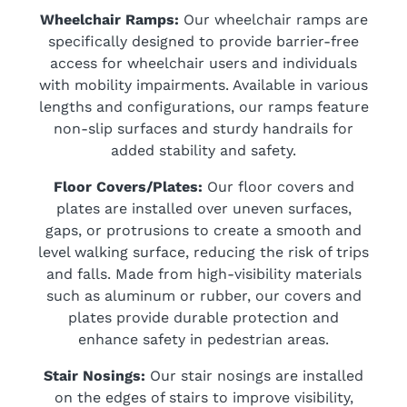
Wheelchair Ramps:
Our wheelchair ramps are
specifically designed to provide barrier-free
access for wheelchair users and individuals
with mobility impairments. Available in various
lengths and configurations, our ramps feature
non-slip surfaces and sturdy handrails for
added stability and safety.
Floor Covers/Plates:
Our floor covers and
plates are installed over uneven surfaces,
gaps, or protrusions to create a smooth and
level walking surface, reducing the risk of trips
and falls. Made from high-visibility materials
such as aluminum or rubber, our covers and
plates provide durable protection and
enhance safety in pedestrian areas.
Stair Nosings:
Our stair nosings are installed
on the edges of stairs to improve visibility,