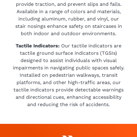
provide traction, and prevent slips and falls.
Available in a range of colors and materials,
including aluminum, rubber, and vinyl, our
stair nosings enhance safety on staircases in
both indoor and outdoor environments.
Tactile Indicators:
Our tactile indicators are
tactile ground surface indicators (TGSIs)
designed to assist individuals with visual
impairments in navigating public spaces safely.
Installed on pedestrian walkways, transit
platforms, and other high-traffic areas, our
tactile indicators provide detectable warnings
and directional cues, enhancing accessibility
and reducing the risk of accidents.