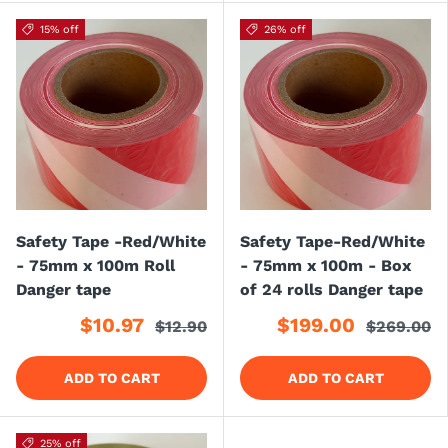
15% off
26% off
Safety Tape -Red/White
Safety Tape-Red/White
- 75mm x 100m Roll
- 75mm x 100m - Box
Danger tape
of 24 rolls Danger tape
$10.97
$199.00
$12.90
$269.00
ADD TO CART
ADD TO CART
25% off