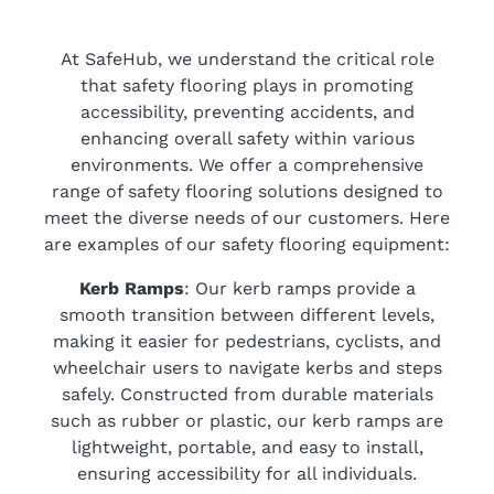
At SafeHub, we understand the critical role
that safety flooring plays in promoting
accessibility, preventing accidents, and
enhancing overall safety within various
environments. We offer a comprehensive
range of safety flooring solutions designed to
meet the diverse needs of our customers. Here
are examples of our safety flooring equipment:
Kerb Ramps
: Our kerb ramps provide a
smooth transition between different levels,
making it easier for pedestrians, cyclists, and
wheelchair users to navigate kerbs and steps
safely. Constructed from durable materials
such as rubber or plastic, our kerb ramps are
lightweight, portable, and easy to install,
ensuring accessibility for all individuals.