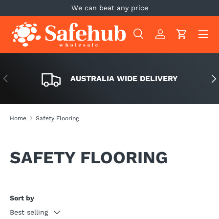
We can beat any price
SKIP TO CONTENT
Menu
Search
Log in
Cart
Search
Search
PREVIOUS
NE
AUSTRALIA WIDE DELIVERY
Home
Safety Flooring
SAFETY FLOORING
Sort by
Best selling