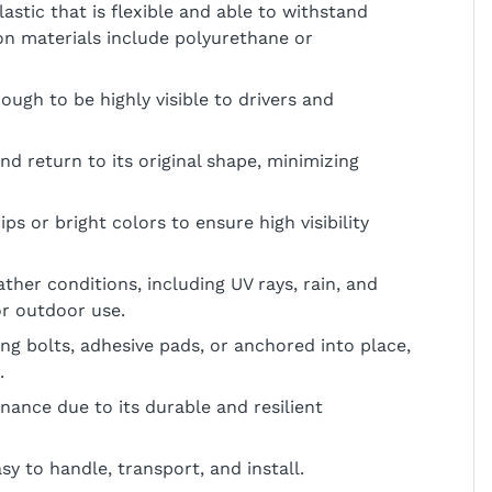
astic that is flexible and able to withstand
 materials include polyurethane or
nough to be highly visible to drivers and
d return to its original shape, minimizing
ips or bright colors to ensure high visibility
ather conditions, including UV rays, rain, and
or outdoor use.
sing bolts, adhesive pads, or anchored into place,
.
nance due to its durable and resilient
sy to handle, transport, and install.