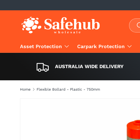
SKIP TO CONTENT
Sear
S
Asset Protection
Carpark Protection
AUSTRALIA WIDE DELIVERY
Home
Flexible Bollard - Plastic - 750mm