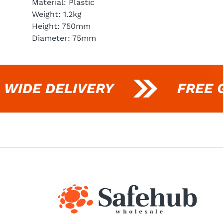
Material: Plastic
Weight: 1.2kg
Height: 750mm
Diameter: 75mm
IDE DELIVERY
FREE GI