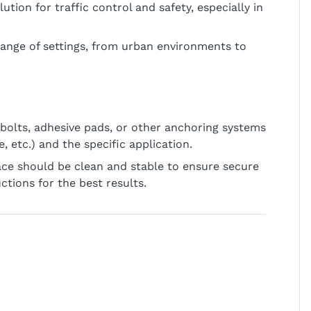
lution for traffic control and safety, especially in
 range of settings, from urban environments to
bolts, adhesive pads, or other anchoring systems
 etc.) and the specific application.
face should be clean and stable to ensure secure
tions for the best results.