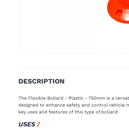
DESCRIPTION
The Flexible Bollard - Plastic - 750mm is a versa
designed to enhance safety and control vehicle 
key uses and features of this type of bollard:
USES