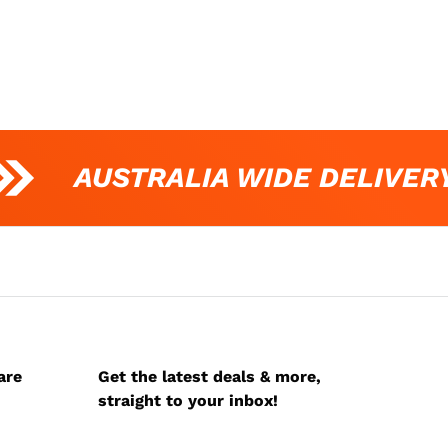
AUSTRALIA WIDE DELIVERY
are
Get the latest deals & more,
straight to your inbox!