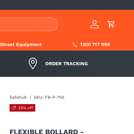
Log in
Cart
1300 717 999
Street Equipment
ORDER TRACKING
Safehub
|
SKU:
FB-P-750
25% off
FLEXIBLE BOLLARD -