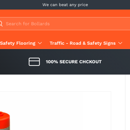
We can beat any price
ch
earch
Safety Flooring
Traffic - Road & Safety Signs
100% SECURE CHCKOUT