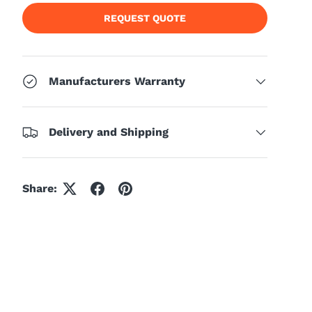
REQUEST QUOTE
Manufacturers Warranty
Delivery and Shipping
Share: