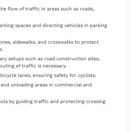
e flow of traffic in areas such as roads,
parking spaces and directing vehicles in parking
zones, sidewalks, and crosswalks to protect
s.
rary setups such as road construction sites,
ting of traffic is necessary.
icycle lanes, ensuring safety for cyclists.
 and unloading areas in commercial and
ls by guiding traffic and protecting crossing