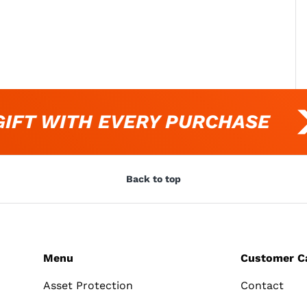
FT WITH EVERY PURCHASE
Back to top
Menu
Customer C
Asset Protection
Contact