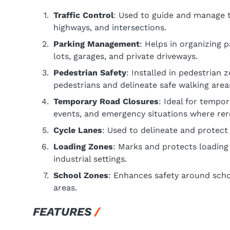
Traffic Control
: Used to guide and manage th
highways, and intersections.
Parking Management
: Helps in organizing 
lots, garages, and private driveways.
Pedestrian Safety
: Installed in pedestrian 
pedestrians and delineate safe walking area
Temporary Road Closures
: Ideal for tempo
events, and emergency situations where rerou
Cycle Lanes
: Used to delineate and protect b
Loading Zones
: Marks and protects loading
industrial settings.
School Zones
: Enhances safety around schoo
areas.
FEATURES