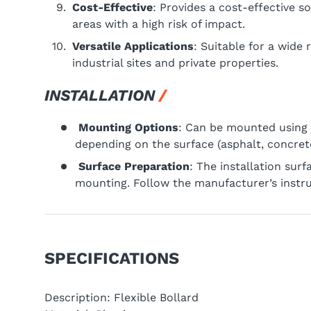
Cost-Effective
: Provides a cost-effective so
areas with a high risk of impact.
Versatile Applications
: Suitable for a wide
industrial sites and private properties.
INSTALLATION
Mounting Options
: Can be mounted using 
depending on the surface (asphalt, concrete,
Surface Preparation
: The installation sur
mounting. Follow the manufacturer’s instruc
SPECIFICATIONS
Description: Flexible Bollard