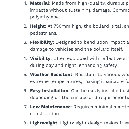
Material
: Made from high-quality, durable pl
impacts without sustaining damage. Common
polyethylene.
Height
: At 750mm high, the bollard is tall e
pedestrians.
Flexibility
: Designed to bend upon impact an
damage to vehicles and the bollard itself.
Visibility
: Often equipped with reflective str
during day and night, enhancing safety.
Weather Resistant
: Resistant to various we
extreme temperatures, making it suitable f
Easy Installation
: Can be easily installed u
depending on the surface and requirements
Low Maintenance
: Requires minimal mainte
construction.
Lightweight
: Lightweight design makes it ea