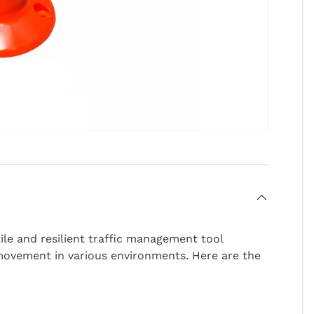
tile and resilient traffic management tool
movement in various environments. Here are the