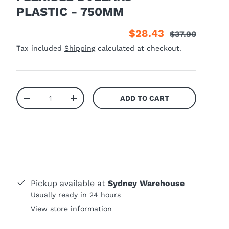
PLASTIC - 750MM
$28.43
$37.90
Tax included
Shipping
calculated at checkout.
Qty
ADD TO CART
-
+
Pickup available at
Sydney Warehouse
Usually ready in 24 hours
View store information