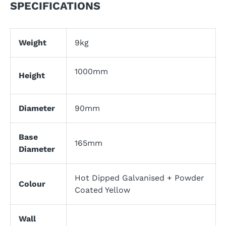
SPECIFICATIONS
Weight
9kg
1000mm
Height
Diameter
90mm
Base
165mm
Diameter
Hot Dipped Galvanised + Powder
Colour
Coated Yellow
Wall