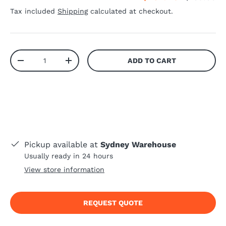
Tax included
Shipping
calculated at checkout.
Qty
ADD TO CART
-
+
Pickup available at
Sydney Warehouse
Usually ready in 24 hours
View store information
REQUEST QUOTE