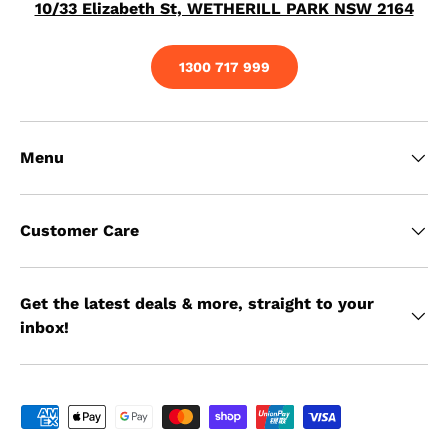
10/33 Elizabeth St, WETHERILL PARK NSW 2164
1300 717 999
Menu
Customer Care
Get the latest deals & more, straight to your
inbox!
Payment methods accepted