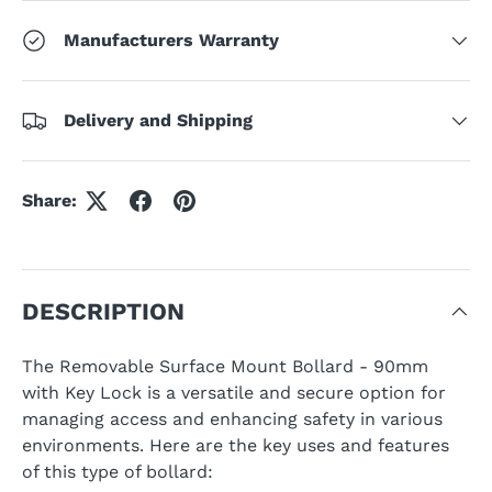
Manufacturers Warranty
Delivery and Shipping
Share:
DESCRIPTION
The Removable Surface Mount Bollard - 90mm
with Key Lock is a versatile and secure option for
managing access and enhancing safety in various
environments. Here are the key uses and features
of this type of bollard: