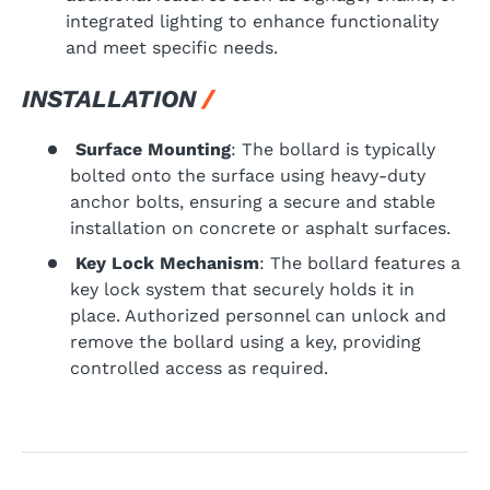
integrated lighting to enhance functionality
and meet specific needs.
INSTALLATION
Surface Mounting
: The bollard is typically
bolted onto the surface using heavy-duty
anchor bolts, ensuring a secure and stable
installation on concrete or asphalt surfaces.
Key Lock Mechanism
: The bollard features a
key lock system that securely holds it in
place. Authorized personnel can unlock and
remove the bollard using a key, providing
controlled access as required.