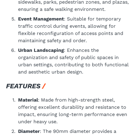
sidewalks, parks, pedestrian zones, and plazas,
ensuring a safe walking environment.
Event Management
: Suitable for temporary
traffic control during events, allowing for
flexible reconfiguration of access points and
maintaining safety and order.
Urban Landscaping
: Enhances the
organization and safety of public spaces in
urban settings, contributing to both functional
and aesthetic urban design.
FEATURES
Material
: Made from high-strength steel,
offering excellent durability and resistance to
impact, ensuring long-term performance even
under heavy use.
Diameter
: The 90mm diameter provides a