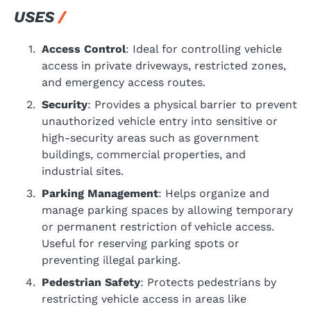
USES
Access Control
: Ideal for controlling vehicle
access in private driveways, restricted zones,
and emergency access routes.
Security
: Provides a physical barrier to prevent
unauthorized vehicle entry into sensitive or
high-security areas such as government
buildings, commercial properties, and
industrial sites.
Parking Management
: Helps organize and
manage parking spaces by allowing temporary
or permanent restriction of vehicle access.
Useful for reserving parking spots or
preventing illegal parking.
Pedestrian Safety
: Protects pedestrians by
restricting vehicle access in areas like