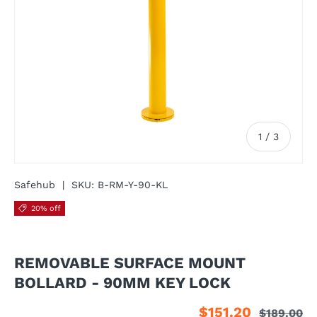
of
1
/
3
Safehub
|
SKU:
B-RM-Y-90-KL
20% off
REMOVABLE SURFACE MOUNT
BOLLARD - 90MM KEY LOCK
$151.20
$189.00