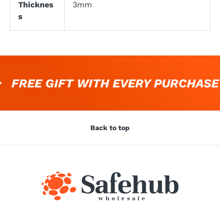
Thicknes
3mm
s
FREE GIFT WITH EVERY PURCHASE
Back to top