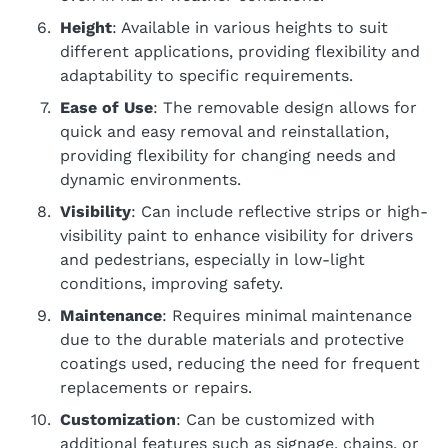
Height
: Available in various heights to suit
different applications, providing flexibility and
adaptability to specific requirements.
Ease of Use
: The removable design allows for
quick and easy removal and reinstallation,
providing flexibility for changing needs and
dynamic environments.
Visibility
: Can include reflective strips or high-
visibility paint to enhance visibility for drivers
and pedestrians, especially in low-light
conditions, improving safety.
Maintenance
: Requires minimal maintenance
due to the durable materials and protective
coatings used, reducing the need for frequent
replacements or repairs.
Customization
: Can be customized with
additional features such as signage, chains, or