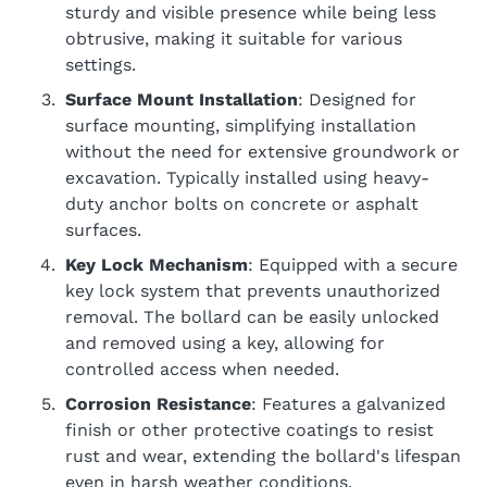
sturdy and visible presence while being less
obtrusive, making it suitable for various
settings.
Surface Mount Installation
: Designed for
surface mounting, simplifying installation
without the need for extensive groundwork or
excavation. Typically installed using heavy-
duty anchor bolts on concrete or asphalt
surfaces.
Key Lock Mechanism
: Equipped with a secure
key lock system that prevents unauthorized
removal. The bollard can be easily unlocked
and removed using a key, allowing for
controlled access when needed.
Corrosion Resistance
: Features a galvanized
finish or other protective coatings to resist
rust and wear, extending the bollard's lifespan
even in harsh weather conditions.