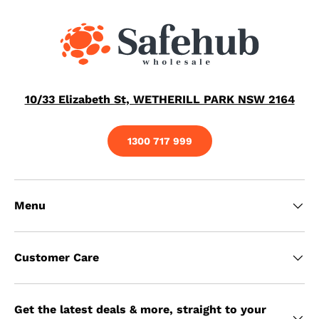
10/33 Elizabeth St, WETHERILL PARK NSW 2164
1300 717 999
Menu
Customer Care
Get the latest deals & more, straight to your