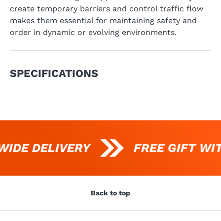
create temporary barriers and control traffic flow
makes them essential for maintaining safety and
order in dynamic or evolving environments.
SPECIFICATIONS
IDE DELIVERY
FREE GIFT WI
Back to top