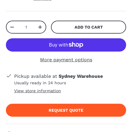
Qty
ADD TO CART
-
+
More payment options
Pickup available at
Sydney Warehouse
Usually ready in 24 hours
View store information
REQUEST QUOTE