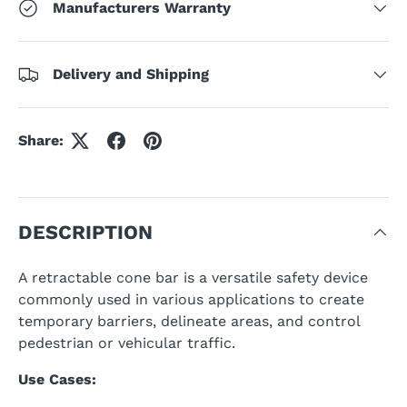
Manufacturers Warranty
Delivery and Shipping
Share:
DESCRIPTION
A retractable cone bar is a versatile safety device
commonly used in various applications to create
temporary barriers, delineate areas, and control
pedestrian or vehicular traffic.
Use Cases: