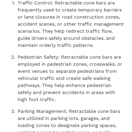
Traffic Control: Retractable cone bars are
frequently used to create temporary barriers
or lane closures in road construction zones,
accident scenes, or other traffic management
scenarios. They help redirect traffic flow,
guide drivers safely around obstacles, and
maintain orderly traffic patterns.
Pedestrian Safety: Retractable cone bars are
employed in pedestrian zones, crosswalks, or
event venues to separate pedestrians from
vehicular traffic and create safe walking
pathways. They help enhance pedestrian
safety and prevent accidents in areas with
high foot traffic.
Parking Management: Retractable cone bars
are utilized in parking lots, garages, and
loading zones to designate parking spaces,