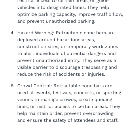
restrict access to certain areas, or guide
vehicles into designated lanes. They help
optimize parking capacity, improve traffic flow,
and prevent unauthorized parking.
Hazard Warning: Retractable cone bars are
deployed around hazardous areas,
construction sites, or temporary work zones
to alert individuals of potential dangers and
prevent unauthorized entry. They serve as a
visible barrier to discourage trespassing and
reduce the risk of accidents or injuries.
Crowd Control: Retractable cone bars are
used at events, festivals, concerts, or sporting
venues to manage crowds, create queuing
lines, or restrict access to certain areas. They
help maintain order, prevent overcrowding,
and ensure the safety of attendees and staff.