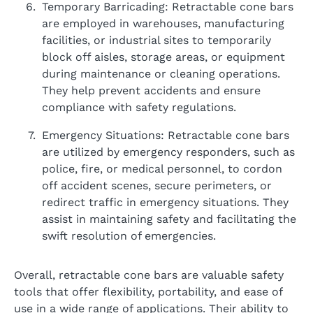
Temporary Barricading: Retractable cone bars
are employed in warehouses, manufacturing
facilities, or industrial sites to temporarily
block off aisles, storage areas, or equipment
during maintenance or cleaning operations.
They help prevent accidents and ensure
compliance with safety regulations.
Emergency Situations: Retractable cone bars
are utilized by emergency responders, such as
police, fire, or medical personnel, to cordon
off accident scenes, secure perimeters, or
redirect traffic in emergency situations. They
assist in maintaining safety and facilitating the
swift resolution of emergencies.
Overall, retractable cone bars are valuable safety
tools that offer flexibility, portability, and ease of
use in a wide range of applications. Their ability to