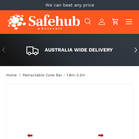
We can beat any price
SKIP TO CONTENT
Menu
Search
Log in
Cart
Search
Search
PREVIOUS
NE
AUSTRALIA WIDE DELIVERY
Home
Retractable Cone Bar - 1.8m-3.2m