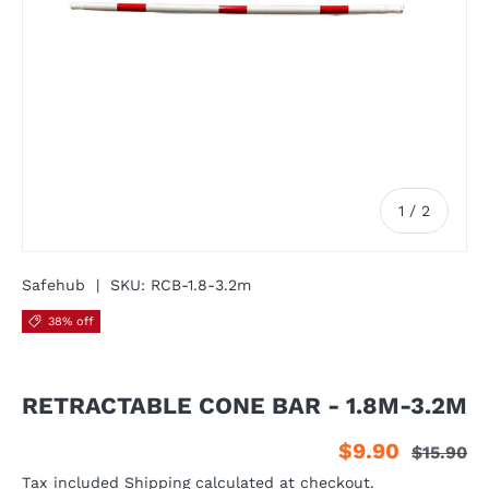
of
1
/
2
Safehub
|
SKU:
RCB-1.8-3.2m
38% off
RETRACTABLE CONE BAR - 1.8M-3.2M
$9.90
$15.90
Tax included
Shipping
calculated at checkout.